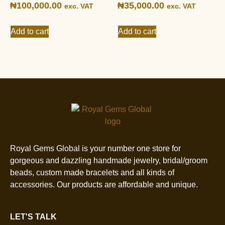
₦
100,000.00
₦
35,000.00
exc. VAT
exc. VAT
Add to cart
Add to cart
Royal Gems Global is your number one store for
gorgeous and dazzling handmade jewelry, bridal/groom
beads, custom made bracelets and all kinds of
accessories. Our products are affordable and unique.
LET'S TALK