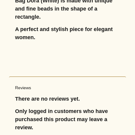
Bag Dora (White) is made with unique
and fine beads in the shape of a
rectangle.
A perfect and stylish piece for elegant
women.
Reviews
There are no reviews yet.
Only logged in customers who have
purchased this product may leave a
review.