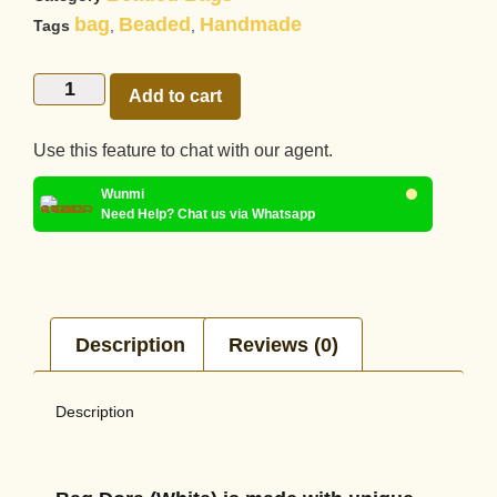
bag
Beaded
Handmade
Tags
,
,
Add to cart
Use this feature to chat with our agent.
Wunmi
Need Help? Chat us via Whatsapp
Description
Reviews (0)
Description