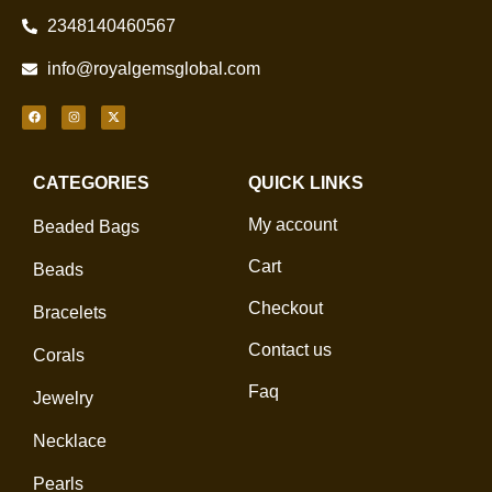
2348140460567
info@royalgemsglobal.com
CATEGORIES
QUICK LINKS
My account
Beaded Bags
Cart
Beads
Checkout
Bracelets
Contact us
Corals
Faq
Jewelry
Necklace
Pearls