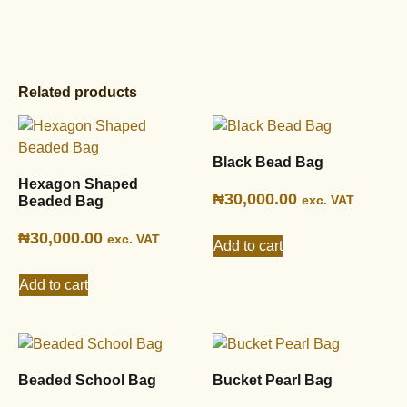
Related products
Black Bead Bag
Hexagon Shaped
₦
30,000.00
exc. VAT
Beaded Bag
₦
30,000.00
exc. VAT
Add to cart
Add to cart
Beaded School Bag
Bucket Pearl Bag