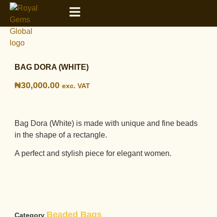
BAG DORA (WHITE)
₦
30,000.00
exc. VAT
Bag Dora (White) is made with unique and fine beads
in the shape of a rectangle.
A perfect and stylish piece for elegant women.
Beaded Bags
Category