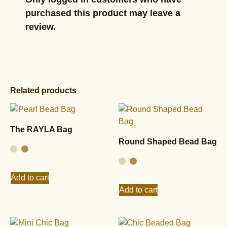
purchased this product may leave a
review.
Related products
The RAYLA Bag
Round Shaped Bead Bag
Add to cart
Add to cart