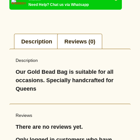
Need Help? Chat us via Whatsapp
Description
Reviews (0)
Description
Our Gold Bead Bag is suitable for all
occasions. Specially handcrafted for
Queens
Reviews
There are no reviews yet.
Only logged in customers who have