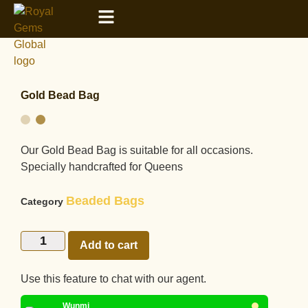
Gold Bead Bag
Our Gold Bead Bag is suitable for all occasions.
Specially handcrafted for Queens
Beaded Bags
Category
Add to cart
Use this feature to chat with our agent.
Wunmi