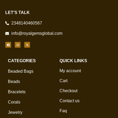
LET'S TALK
2348140460567
info@royalgemsglobal.com
CATEGORIES
QUICK LINKS
My account
Beaded Bags
Cart
Beads
Checkout
Bracelets
Contact us
Corals
Faq
Jewelry