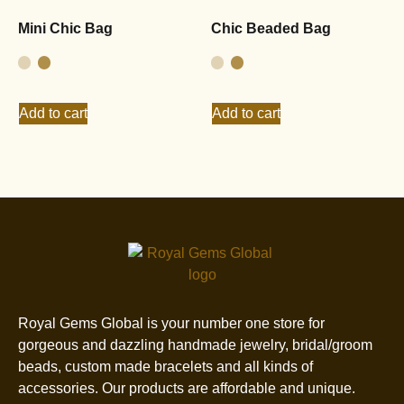
Mini Chic Bag
Chic Beaded Bag
Add to cart
Add to cart
Royal Gems Global is your number one store for
gorgeous and dazzling handmade jewelry, bridal/groom
beads, custom made bracelets and all kinds of
accessories. Our products are affordable and unique.