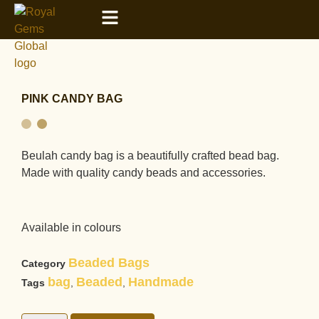
PINK CANDY BAG
Beulah candy bag is a beautifully crafted bead bag.
Made with quality candy beads and accessories.
Available in colours
Beaded Bags
Category
bag
Beaded
Handmade
Tags
,
,