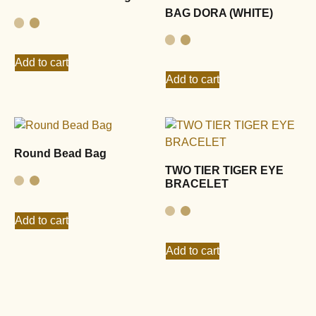
BAG DORA (WHITE)
Add to cart
Add to cart
Round Bead Bag
TWO TIER TIGER EYE
BRACELET
Add to cart
Add to cart