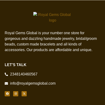
Royal Gems Global is your number one store for
gorgeous and dazzling handmade jewelry, bridal/groom
beads, custom made bracelets and all kinds of
accessories. Our products are affordable and unique.
LET'S TALK
2348140460567
info@royalgemsglobal.com