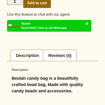
Add to cart
Use this feature to chat with our agent.
Wunmi
Need Help? Chat us via Whatsapp
Description
Reviews (0)
Description
Beulah candy bag is a beautifully
crafted bead bag. Made with quality
candy beads and accessories.