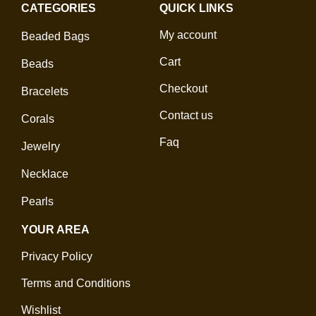
CATEGORIES
QUICK LINKS
My account
Beaded Bags
Cart
Beads
Checkout
Bracelets
Contact us
Corals
Faq
Jewelry
Necklace
Pearls
YOUR AREA
Privacy Policy
Terms and Conditions
Wishlist