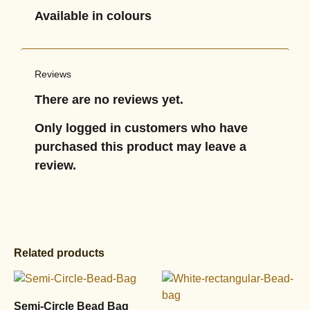
Available in colours
Reviews
There are no reviews yet.
Only logged in customers who have
purchased this product may leave a
review.
Related products
Semi-Circle Bead Bag